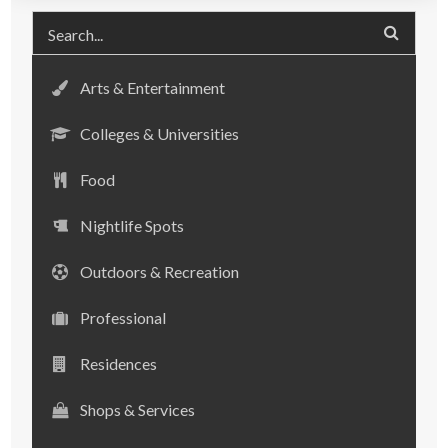
Arts & Entertainment
Colleges & Universities
Food
Nightlife Spots
Outdoors & Recreation
Professional
Residences
Shops & Services