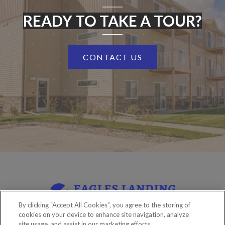
READY TO TAKE A TOUR?
CONTACT US
By clicking “Accept All Cookies”, you agree to the storing of
cookies on your device to enhance site navigation, analyze
site usage, and assist in our marketing efforts.