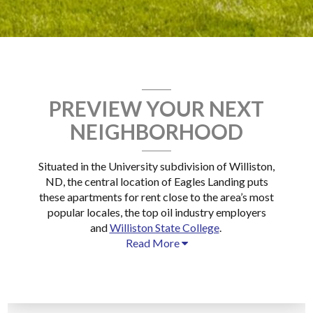
PREVIEW YOUR NEXT
NEIGHBORHOOD
Situated in the University subdivision of
Williston
,
ND, the central location of Eagles Landing puts
these
apartments for rent
close to the area’s most
popular locales, the top oil industry employers
and
Williston State College
.
Read More