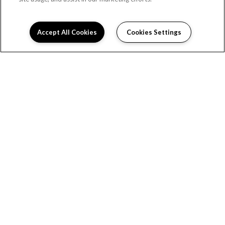
RESIDENT PORTAL
Accept All Cookies
Cookies Settings
(701) 503-4017
206 32nd Street East #115
Williston, ND 58801
DIRECTIONS
Monday:
10:00AM to 5:00PM
Tuesday:
10:00AM to 5:00PM
Wednesday:
10:00AM to 5:00PM
Thursday:
10:00AM to 5:00PM
Friday:
10:00AM to 5:00PM
Saturday:
Closed
Sunday:
Closed